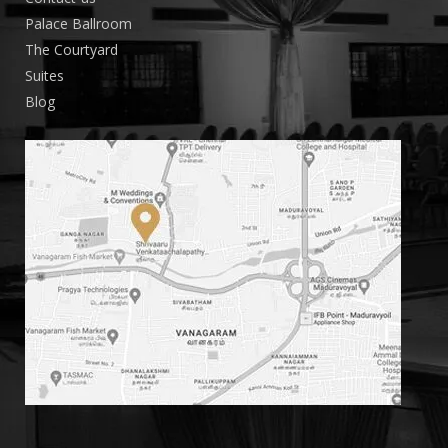
Palace Ballroom
The Courtyard
Suites
Blog