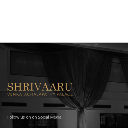
Follow us on on Social Media.