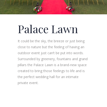
Palace Lawn
It could be the sky, the breeze or just being
close to nature but the feeling of having an
outdoor event just can’t be put into words.
Surrounded by greenery, fountains and grand
pillars the Palace Lawn is a brand-new space
created to bring those feelings to life and is
the perfect wedding hall for an intimate
private event.