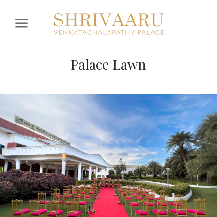
Palace Lawn