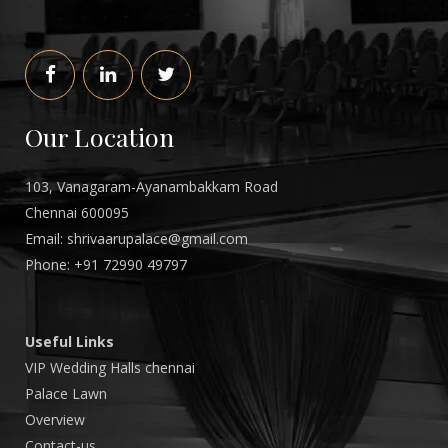
Our Location
103, Vanagaram-Ayanambakkam Road
Chennai 600095
Email: shrivaarupalace@gmail.com
Phone: +
91
72990
49797
Useful Links
VIP Wedding Halls chennai
Palace Lawn
Overview
Contact-us